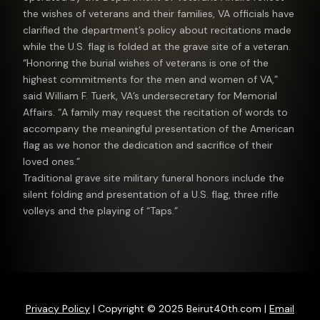
the wishes of veterans and their families, VA officials have
clarified the department’s policy about recitations made
while the U.S. flag is folded at the grave site of a veteran.
“Honoring the burial wishes of veterans is one of the
highest commitments for the men and women of VA,”
said William F. Tuerk, VA’s undersecretary for Memorial
Affairs. “A family may request the recitation of words to
accompany the meaningful presentation of the American
flag as we honor the dedication and sacrifice of their
loved ones.”
Traditional grave site military funeral honors include the
silent folding and presentation of a U.S. flag, three rifle
volleys and the playing of “Taps.”
Privacy Policy
| Copyright © 2025 Beirut40th.com |
Email