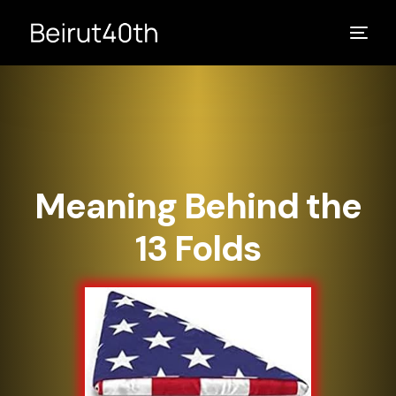
Meaning Behind the
13 Folds