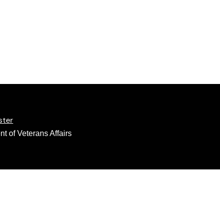
ster
t of Veterans Affairs