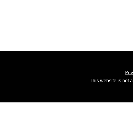
Pri
This website is not 