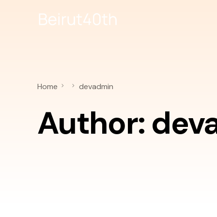
Home
devadmin
Author:
dev