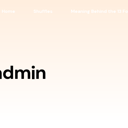
Home
Shuffles
Meaning Behind the 13 Fo
admin