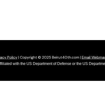
vacy Policy
| Copyright © 2025 Beirut40th.com |
Email Webma
affiliated with the US Department of Defense or the US Departmen