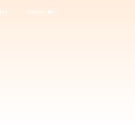
lds
Contact Us